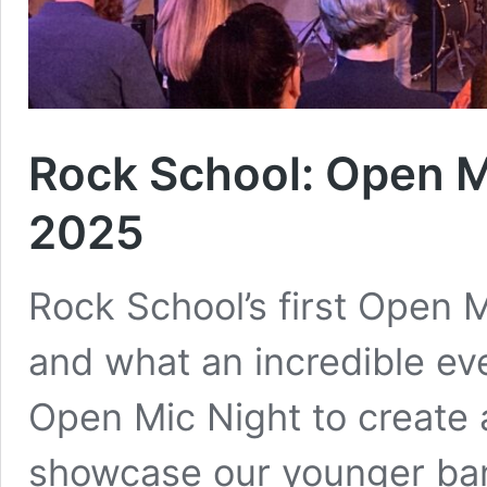
Rock School: Open M
2025
Rock School’s first Open M
and what an incredible ev
Open Mic Night to create
showcase our younger band