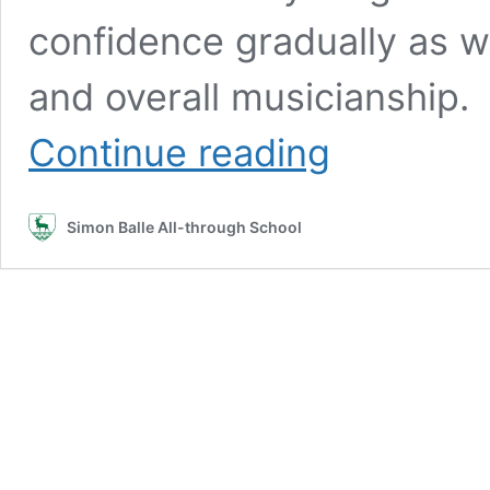
confidence gradually as we
and overall musicianship.
Rock
Continue reading
School:
Open
Mic
Simon Balle All-through School
Night
–
December
2025