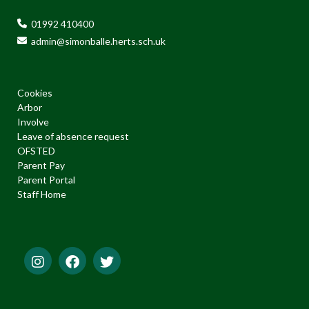
01992 410400
admin@simonballe.herts.sch.uk
Cookies
Arbor
Involve
Leave of absence request
OFSTED
Parent Pay
Parent Portal
Staff Home