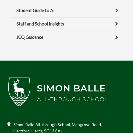
Student Guide to AI
Staff and School Insights
JCQ Guidance
SIMON BALLE
ALL-THROUGH SCHOOL
Simon Balle All-through School, Mangrove Road,
Hertford, Herts, SG13 8AJ