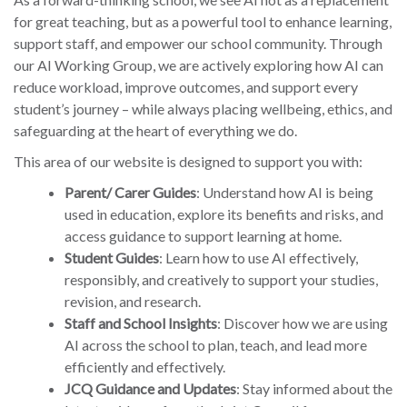
for great teaching, but as a powerful tool to enhance learning,
support staff, and empower our school community. Through
our AI Working Group, we are actively exploring how AI can
reduce workload, improve outcomes, and support every
student’s journey – while always placing wellbeing, ethics, and
safeguarding at the heart of everything we do.
This area of our website is designed to support you with:
Parent/ Carer Guides
: Understand how AI is being
used in education, explore its benefits and risks, and
access guidance to support learning at home.
Student Guides
: Learn how to use AI effectively,
responsibly, and creatively to support your studies,
revision, and research.
Staff and School Insights
: Discover how we are using
AI across the school to plan, teach, and lead more
efficiently and effectively.
JCQ Guidance and Updates
: Stay informed about the