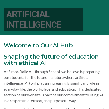
ARTIFICIAL
INTELLIGENCE
Welcome to Our AI Hub
Shaping the future of education
with ethical AI
At Simon Balle All-through School, we believe in preparing
our students for the future – a future where artificial
intelligence (AI) will play an increasingly significant role in
everyday life, the workplace, and education. This dedicated
section of our website is part of our commitment to using AI
in a responsible, ethical, and purposeful way.
As a forward-thinking school, we see AI not as a replacement