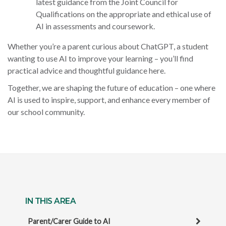
latest guidance from the Joint Council for
Qualifications on the appropriate and ethical use of
AI in assessments and coursework.
Whether you’re a parent curious about ChatGPT, a student
wanting to use AI to improve your learning – you’ll find
practical advice and thoughtful guidance here.
Together, we are shaping the future of education – one where
AI is used to inspire, support, and enhance every member of
our school community.
IN THIS AREA
Parent/Carer Guide to AI