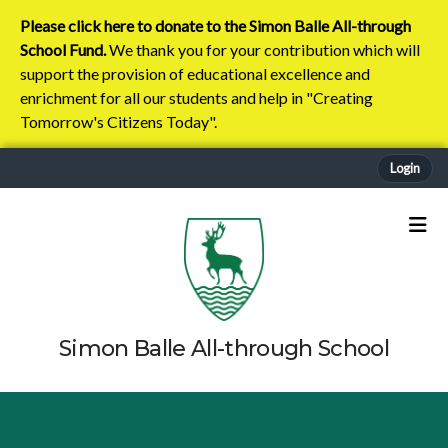
Please click here to donate to the Simon Balle All-through
School Fund.
We thank you for your contribution which will
support the provision of educational excellence and
enrichment for all our students and help in "Creating
Tomorrow's Citizens Today".
Login
Simon Balle All-through School