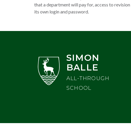
that a department will pay for, access to revision
its own login and password.
SIMON
BALLE
ALL-THROUGH
SCHOOL