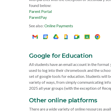
found below:
Parent Portal
ParentPay
See also:
Online Payments
Google for Education
All students have an email account in the format
used to log into their chromebook and the school
set of google tools for education. Students will b
variety of ways, from simply communicating in
2025 all year groups (with the exception of Rece
Other online platforms
There are a wide variety of online resources ava