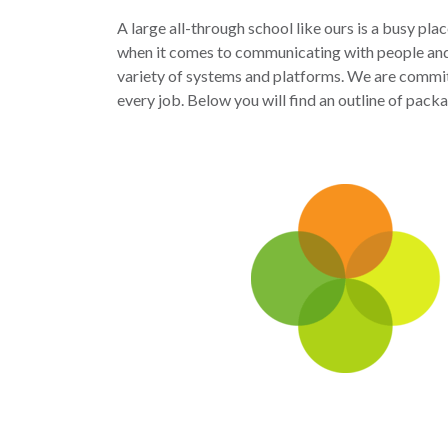
A large all-through school like ours is a busy pla
when it comes to communicating with people and
variety of systems and platforms. We are committ
every job. Below you will find an outline of pack