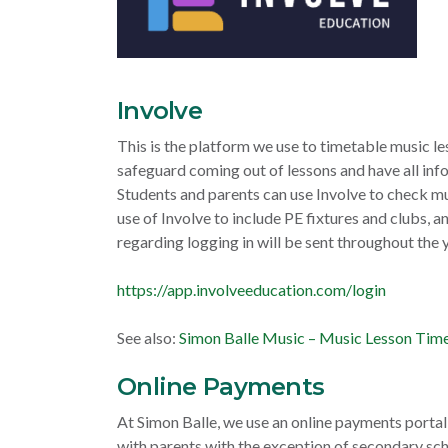
Involve
This is the platform we use to timetable music le
safeguard coming out of lessons and have all inf
Students and parents can use Involve to check m
use of Involve to include PE fixtures and clubs, 
regarding logging in will be sent throughout the y
https://app.involveeducation.com/login
See also:
Simon Balle Music – Music Lesson Tim
Online Payments
At Simon Balle, we use an online payments portal 
with parents with the exception of secondary sch