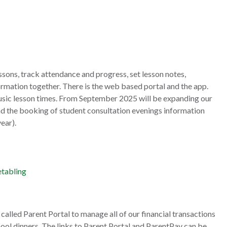
ssons, track attendance and progress, set lesson notes,
ormation together. There is the web based portal and the app.
usic lesson times. From September 2025 will be expanding our
and the booking of student consultation evenings information
ear).
etabling
called Parent Portal to manage all of our financial transactions
ool dinners. The links to Parent Portal and ParentPay can be