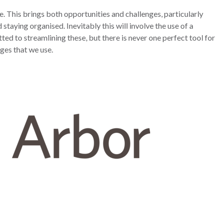
ce. This brings both opportunities and challenges, particularly
 staying organised.
Inevitably this will involve the use of a
ed to streamlining these, but there is never one perfect tool for
ages that we use.