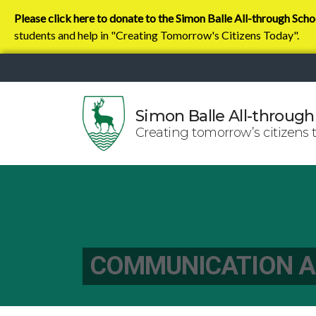
Please click here to donate to the Simon Balle All-through Scho
students and help in "Creating Tomorrow's Citizens Today".
Simon Balle All-through
Creating tomorrow’s citizens 
COMMUNICATION A