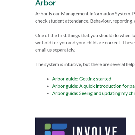
Arbor
Arbor is our Management Information System. Par
check student attendance. Behaviour, reporting, 
One of the first things that you should do when lo
we hold for you and your child are correct. Thes
email us separately.
The system is intuitive, but there are several hel
Arbor guide: Getting started
Arbor guide: A quick introduction for pa
Arbor guide: Seeing and updating my chi