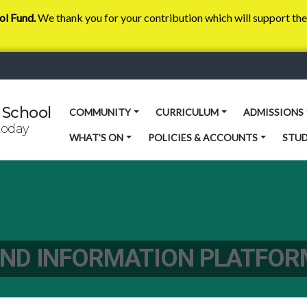
ol Fund.
We thank you for your contribution which will support the 
 School
COMMUNITY
CURRICULUM
ADMISSIONS
today
WHAT’S ON
POLICIES & ACCOUNTS
STU
ND INFORMATION PLATFOR