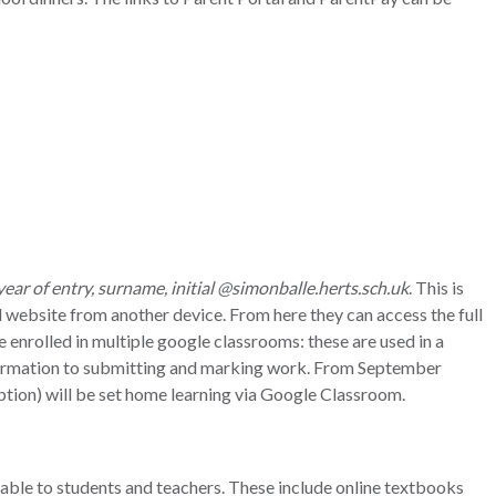
year of entry, surname, initial @simonballe.herts.sch.uk
. This is
 website from another device. From here they can access the full
e enrolled in multiple google classrooms: these are used in a
formation to submitting and marking work. From September
ption) will be set home learning via Google Classroom.
ilable to students and teachers. These include online textbooks