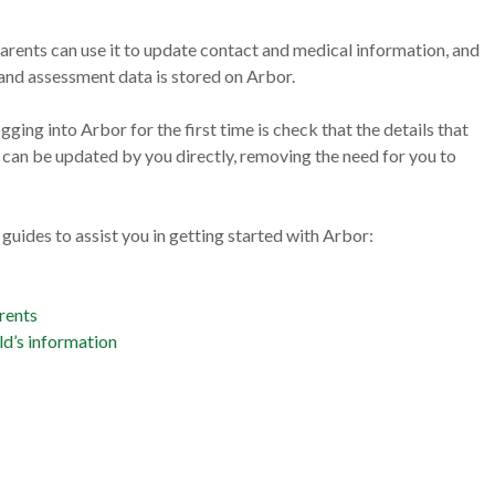
ents can use it to update contact and medical information, and
and assessment data is stored on Arbor.
gging into Arbor for the first time is check that the details that
e can be updated by you directly, removing the need for you to
p guides to assist you in getting started with Arbor:
rents
ld’s information