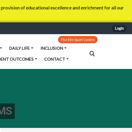
provision of educational excellence and enrichment for all our
Login
The Elm Sport Centre
DAILY LIFE
INCLUSION
DENT OUTCOMES
CONTACT
MS