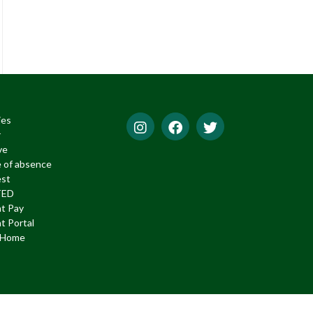
ies
r
ve
 of absence
est
TED
t Pay
t Portal
f Home