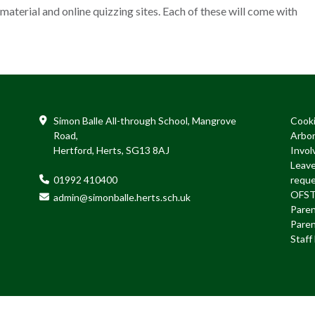
 material and online quizzing sites. Each of these will come with
Simon Balle All-through School, Mangrove
Cook
Road,
Arbo
Hertford, Herts, SG13 8AJ
Invol
Leave
01992 410400
requ
OFS
admin@simonballe.herts.sch.uk
Paren
Paren
Staf