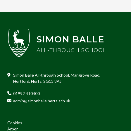
SIMON BALLE
ALL-THROUGH SCHOOL
Simon Balle All-through School, Mangrove Road,
Hertford, Herts, SG13 8AJ
01992 410400
admin@simonballe.herts.sch.uk
Cookies
Arbor