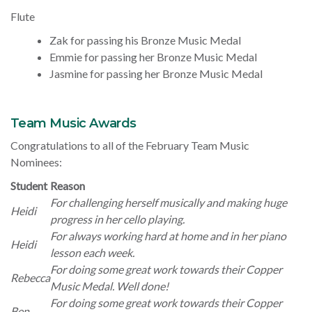
Flute
Zak for passing his Bronze Music Medal
Emmie for passing her Bronze Music Medal
Jasmine for passing her Bronze Music Medal
Team Music Awards
Congratulations to all of the February Team Music
Nominees:
Student
Reason
For challenging herself musically and making huge
Heidi
progress in her cello playing.
For always working hard at home and in her piano
Heidi
lesson each week.
For doing some great work towards their Copper
Rebecca
Music Medal. Well done!
For doing some great work towards their Copper
Ben