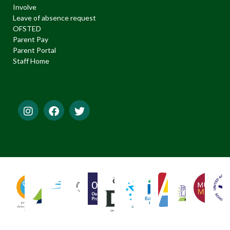
Involve
Leave of absence request
OFSTED
Parent Pay
Parent Portal
Staff Home