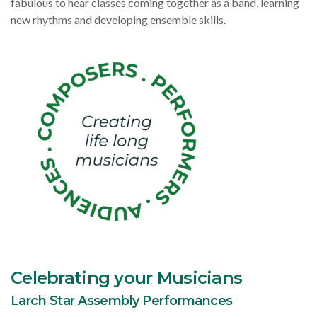
fabulous to hear classes coming together as a band, learning
new rhythms and developing ensemble skills.
Celebrating your Musicians
Larch Star Assembly Performances