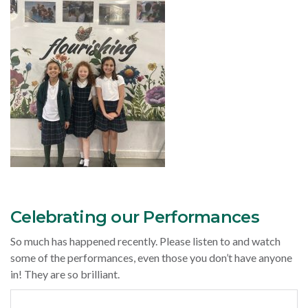
Celebrating our Performances
So much has happened recently. Please listen to and watch
some of the performances, even those you don’t have anyone
in! They are so brilliant.