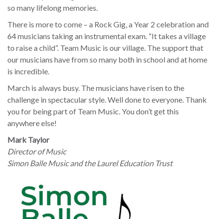
so many lifelong memories.
There is more to come – a Rock Gig, a Year 2 celebration and
64 musicians taking an instrumental exam. “It takes a village
to raise a child”. Team Music is our village. The support that
our musicians have from so many both in school and at home
is incredible.
March is always busy. The musicians have risen to the
challenge in spectacular style. Well done to everyone. Thank
you for being part of Team Music. You don’t get this
anywhere else!
Mark Taylor
Director of Music
Simon Balle Music and the Laurel Education Trust