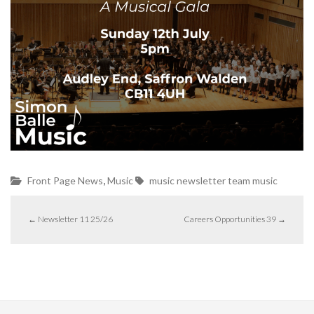
,
Front Page News
Music
music
newsletter
team music
←
Newsletter 11 25/26
Careers Opportunities 39
→