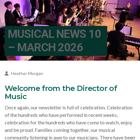
MUSICAL NEWS 10
– MARCH 2026
Heather Morgan
Welcome from the Director of
Music
Once again, our newsletter is full of celebration. Celebration
of the hundreds who have performed in recent weeks,
celebration for the hundreds who have come to watch, enjoy
and be proud. Families coming together, our musical
community listening in awe to our musicians. There have been