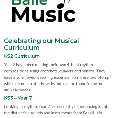
Celebrating our Musical
Curriculum
KS2 Curriculum
Year 3 have been making their own 4-beat rhythm
compositions, using crotchets, quavers and minims. They
have also enjoyed watching excerpts from the show ‘Stomp,’
which demonstrates how rhythm can be found in the most
unlikely places!
KS3 – Year 7
Looking at rhythm, Year 7 are currently experiencing Samba –
the distinctive sounds and instruments from Brazil. It is