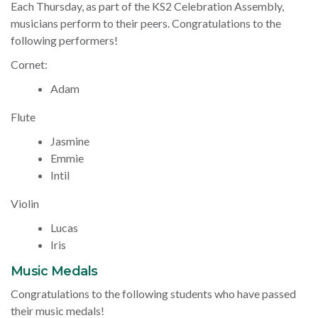
Each Thursday, as part of the KS2 Celebration Assembly,
musicians perform to their peers. Congratulations to the
following performers!
Cornet:
Adam
Flute
Jasmine
Emmie
Intil
Violin
Lucas
Iris
Music Medals
Congratulations to the following students who have passed
their music medals!