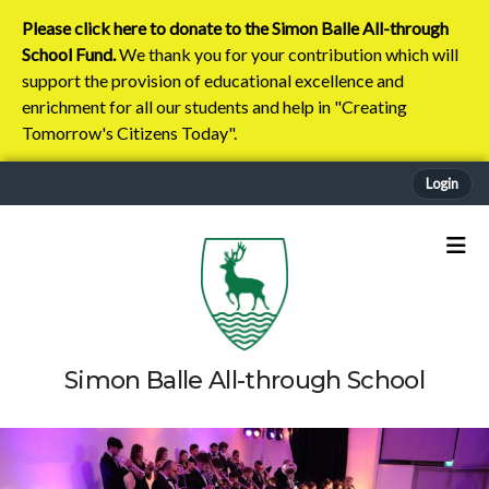
Please click here to donate to the Simon Balle All-through
School Fund.
We thank you for your contribution which will
support the provision of educational excellence and
enrichment for all our students and help in "Creating
Tomorrow's Citizens Today".
Login
Simon Balle All-through School