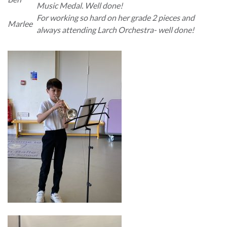
Music Medal. Well done!
For working so hard on her grade 2 pieces and
Marlee
always attending Larch Orchestra- well done!