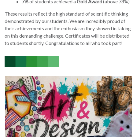
7%
of students achieved a
Gold Award
(above 78%)
These results reflect the high standard of scientific thinking
demonstrated by our students. We are incredibly proud of
their achievements and the enthusiasm they showed in taking
on this demanding challenge. Certificates will be distributed
to students shortly. Congratulations to all who took part!