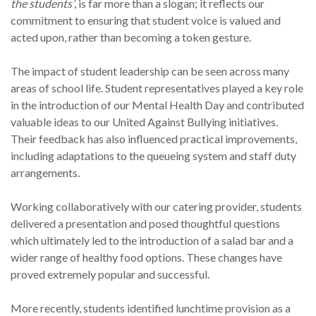
the students’
, is far more than a slogan; it reflects our
commitment to ensuring that student voice is valued and
acted upon, rather than becoming a token gesture.
The impact of student leadership can be seen across many
areas of school life. Student representatives played a key role
in the introduction of our Mental Health Day and contributed
valuable ideas to our United Against Bullying initiatives.
Their feedback has also influenced practical improvements,
including adaptations to the queueing system and staff duty
arrangements.
Working collaboratively with our catering provider, students
delivered a presentation and posed thoughtful questions
which ultimately led to the introduction of a salad bar and a
wider range of healthy food options. These changes have
proved extremely popular and successful.
More recently, students identified lunchtime provision as a