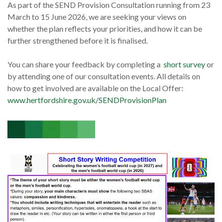
As part of the SEND Provision Consultation running from 23
March to 15 June 2026, we are seeking your views on
whether the plan reflects your priorities, and how it can be
further strengthened before it is finalised.
You can share your feedback by completing a
short survey
or
by attending one of our consultation events. All details on
how to get involved are available on the Local Offer:
www.hertfordshire.gov.uk/SENDProvisionPlan