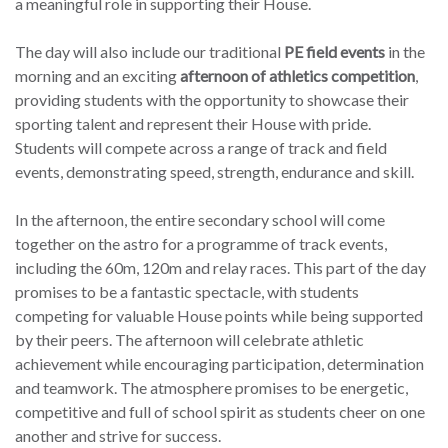
a meaningful role in supporting their House.
The day will also include our traditional
PE field events
in the
morning and an exciting
afternoon of athletics competition
,
providing students with the opportunity to showcase their
sporting talent and represent their House with pride.
Students will compete across a range of track and field
events, demonstrating speed, strength, endurance and skill.
In the afternoon, the entire secondary school will come
together on the astro for a programme of track events,
including the 60m, 120m and relay races. This part of the day
promises to be a fantastic spectacle, with students
competing for valuable House points while being supported
by their peers. The afternoon will celebrate athletic
achievement while encouraging participation, determination
and teamwork. The atmosphere promises to be energetic,
competitive and full of school spirit as students cheer on one
another and strive for success.