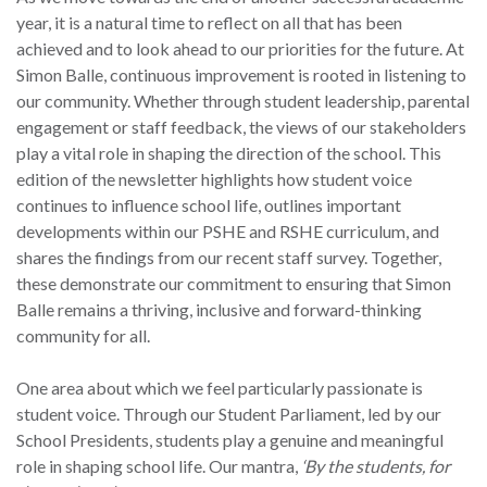
year, it is a natural time to reflect on all that has been
achieved and to look ahead to our priorities for the future. At
Simon Balle, continuous improvement is rooted in listening to
our community. Whether through student leadership, parental
engagement or staff feedback, the views of our stakeholders
play a vital role in shaping the direction of the school. This
edition of the newsletter highlights how student voice
continues to influence school life, outlines important
developments within our PSHE and RSHE curriculum, and
shares the findings from our recent staff survey. Together,
these demonstrate our commitment to ensuring that Simon
Balle remains a thriving, inclusive and forward-thinking
community for all.
One area about which we feel particularly passionate is
student voice. Through our Student Parliament, led by our
School Presidents, students play a genuine and meaningful
role in shaping school life. Our mantra,
‘By the students, for