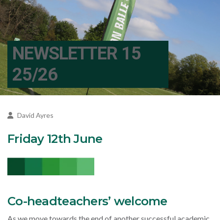
NEWSLETTER 15
25/26
David Ayres
Friday 12th June
Co-headteachers’ welcome
As we move towards the end of another successful academic