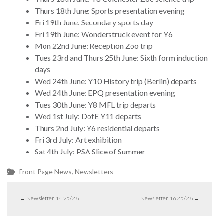
Thurs 18th June: Sports presentation evening
Fri 19th June: Secondary sports day
Fri 19th June: Wonderstruck event for Y6
Mon 22nd June: Reception Zoo trip
Tues 23rd and Thurs 25th June: Sixth form induction
days
Wed 24th June: Y10 History trip (Berlin) departs
Wed 24th June: EPQ presentation evening
Tues 30th June: Y8 MFL trip departs
Wed 1st July: DofE Y11 departs
Thurs 2nd July: Y6 residential departs
Fri 3rd July: Art exhibition
Sat 4th July: PSA Slice of Summer
,
Front Page News
Newsletters
←
Newsletter 14 25/26
Newsletter 16 25/26
→