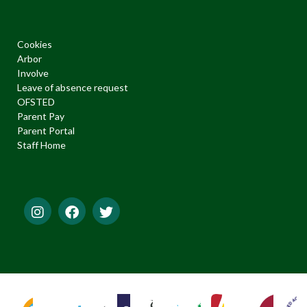
Cookies
Arbor
Involve
Leave of absence request
OFSTED
Parent Pay
Parent Portal
Staff Home