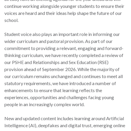
continue working alongside younger students to ensure their
voices are heard and their ideas help shape the future of our
school.
Student voice also plays an important role in informing our
wider curriculum and pastoral provision. As part of our
commitment to providing a relevant, engaging and forward-
thinking curriculum, we have recently completed a review of
our PSHE and Relationships and Sex Education (RSE)
provision ahead of September 2026. While the majority of
our curriculum remains unchanged and continues to meet all
statutory requirements, we have introduced a number of
enhancements to ensure that learning reflects the
experiences, opportunities and challenges facing young
people in an increasingly complex world.
New and updated content includes learning around Artificial
Intelligence (AI), deepfakes and digital trust, emerging online