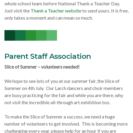
whole school team before National Thank a Teacher Day.
Just visit the
Thank a Teacher website
to send yours. It is free,
only takes a moment and can mean so much.
Parent Staff Association
Slice of Summer – volunteers needed!
We hope to see lots of you at our summer fair, the Slice of
Summer on 4th July. Our Larch dancers and choir members
are busy practicing for the fair and while you are there, why
not visit the incredible all-through art exhibition too.
To make the Slice of Summer a success, we need a huge
number of volunteers to get involved. This is becoming more
challenging every year, please help for an hour if you are