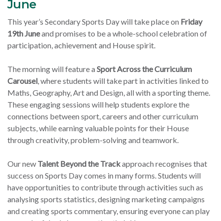
June
This year’s Secondary Sports Day will take place on
Friday
19th June
and promises to be a whole-school celebration of
participation, achievement and House spirit.
The morning will feature a
Sport Across the Curriculum
Carousel
, where students will take part in activities linked to
Maths, Geography, Art and Design, all with a sporting theme.
These engaging sessions will help students explore the
connections between sport, careers and other curriculum
subjects, while earning valuable points for their House
through creativity, problem-solving and teamwork.
Our new
Talent Beyond the Track
approach recognises that
success on Sports Day comes in many forms. Students will
have opportunities to contribute through activities such as
analysing sports statistics, designing marketing campaigns
and creating sports commentary, ensuring everyone can play