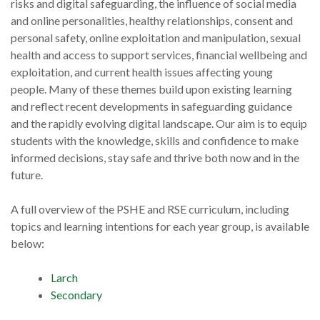
risks and digital safeguarding, the influence of social media
and online personalities, healthy relationships, consent and
personal safety, online exploitation and manipulation, sexual
health and access to support services, financial wellbeing and
exploitation, and current health issues affecting young
people. Many of these themes build upon existing learning
and reflect recent developments in safeguarding guidance
and the rapidly evolving digital landscape. Our aim is to equip
students with the knowledge, skills and confidence to make
informed decisions, stay safe and thrive both now and in the
future.
A full overview of the PSHE and RSE curriculum, including
topics and learning intentions for each year group, is available
below:
Larch
Secondary