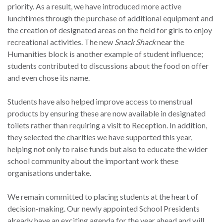
priority. As a result, we have introduced more active
lunchtimes through the purchase of additional equipment and
the creation of designated areas on the field for girls to enjoy
recreational activities. The new
Snack Shack
near the
Humanities block is another example of student influence;
students contributed to discussions about the food on offer
and even chose its name.
Students have also helped improve access to menstrual
products by ensuring these are now available in designated
toilets rather than requiring a visit to Reception. In addition,
they selected the charities we have supported this year,
helping not only to raise funds but also to educate the wider
school community about the important work these
organisations undertake.
We remain committed to placing students at the heart of
decision-making. Our newly appointed School Presidents
already have an exciting agenda for the year ahead and will