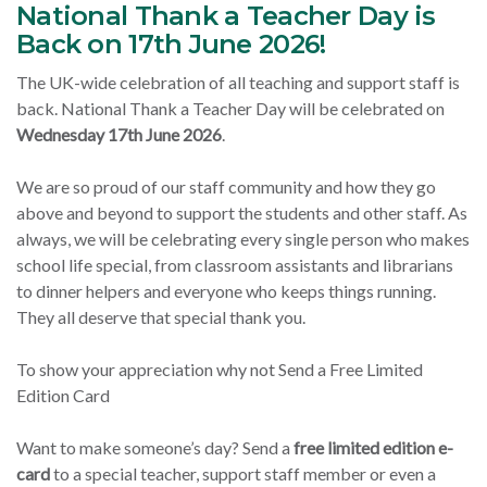
National Thank a Teacher Day is
Back on 17th June 2026!
The UK-wide celebration of all teaching and support staff is
back. National Thank a Teacher Day will be celebrated on
Wednesday 17th June 2026
.
We are so proud of our staff community and how they go
above and beyond to support the students and other staff. As
always, we will be celebrating every single person who makes
school life special, from classroom assistants and librarians
to dinner helpers and everyone who keeps things running.
They all deserve that special thank you.
To show your appreciation why not Send a Free Limited
Edition Card
Want to make someone’s day? Send a
free limited edition e-
card
to a special teacher, support staff member or even a