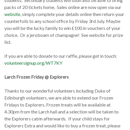
students. Secondary students will soon also be able to bring
packs of 20 tickets home. Sales online are now open via our
website
, simply complete your details online then return your
counterfoils to any school office by Friday 3rd July. Maybe
you will be the lucky family to win £100 in vouchers of your
choice. Or a jeroboam of champagne! See website for prize
list.
If you are able to donate to our raffle, please get in touch:
volunteersignup.org/WT7KY
Larch Frozen Friday @ Explorers
Thanks to our wonderful volunteers including Duke of
Edinburgh volunteers, we are able to extend our Frozen
Fridays to Explorers. Frozen treats will be available at
4.30pm from the Larch hall and a selection will be taken to
the Explorers cabin afterwards. If your child stays for
Explorers Extra and would like to buy a frozen treat, please