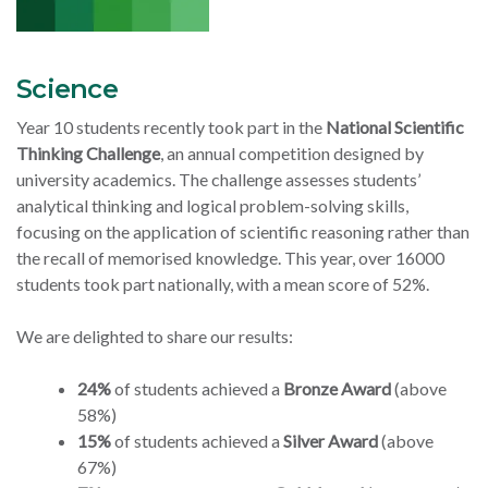
Science
Year 10 students recently took part in the
National Scientific
Thinking Challenge
, an annual competition designed by
university academics. The challenge assesses students’
analytical thinking and logical problem-solving skills,
focusing on the application of scientific reasoning rather than
the recall of memorised knowledge. This year, over 16000
students took part nationally, with a mean score of 52%.
We are delighted to share our results:
24%
of students achieved a
Bronze Award
(above
58%)
15%
of students achieved a
Silver Award
(above
67%)