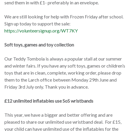
send them in with £1- preferably in an envelope.
We are still looking for help with Frozen Friday after school.
Sign up today to support the sale:
https://volunteersignup.org/WT7KY
Soft toys, games and toy collection
Our Teddy Tombola is always a popular stall at our summer
and winter fairs. If you have any soft toys, games or children’s
toys that are in clean, complete, working order, please drop
them to the Larch office between Monday 29th June and
Friday 3rd July only. Thank you in advance.
£12 unlimited inflatables use SoS wristbands
This year, we have a bigger and better offering and are
pleased to share our unlimited use wristband deal. For £15,
your child can have unlimited use of the inflatables for the