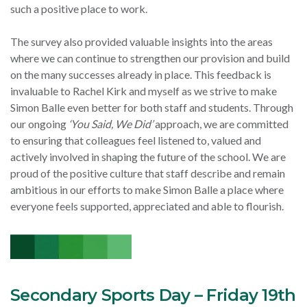
such a positive place to work.
The survey also provided valuable insights into the areas
where we can continue to strengthen our provision and build
on the many successes already in place. This feedback is
invaluable to Rachel Kirk and myself as we strive to make
Simon Balle even better for both staff and students. Through
our ongoing
‘You Said, We Did’
approach, we are committed
to ensuring that colleagues feel listened to, valued and
actively involved in shaping the future of the school. We are
proud of the positive culture that staff describe and remain
ambitious in our efforts to make Simon Balle a place where
everyone feels supported, appreciated and able to flourish.
Secondary Sports Day – Friday 19th