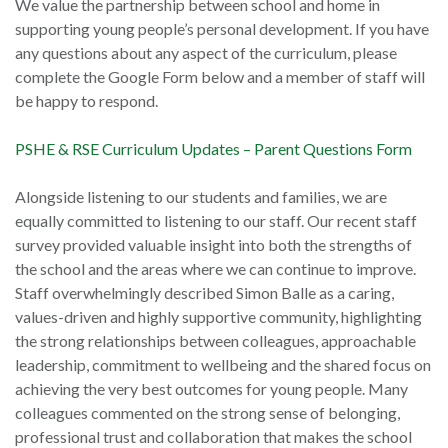
We value the partnership between school and home in
supporting young people’s personal development. If you have
any questions about any aspect of the curriculum, please
complete the Google Form below and a member of staff will
be happy to respond.
PSHE & RSE Curriculum Updates – Parent Questions Form
Alongside listening to our students and families, we are
equally committed to listening to our staff. Our recent staff
survey provided valuable insight into both the strengths of
the school and the areas where we can continue to improve.
Staff overwhelmingly described Simon Balle as a caring,
values-driven and highly supportive community, highlighting
the strong relationships between colleagues, approachable
leadership, commitment to wellbeing and the shared focus on
achieving the very best outcomes for young people. Many
colleagues commented on the strong sense of belonging,
professional trust and collaboration that makes the school