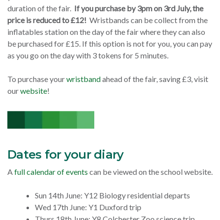
duration of the fair.
If you purchase by 3pm on 3rd July, the
price is reduced to £12!
Wristbands can be collect from the
inflatables station on the day of the fair where they can also
be purchased for £15. If this option is not for you, you can pay
as you go on the day with 3 tokens for 5 minutes.
To purchase your
wristband
ahead of the fair, saving £3, visit
our
website
!
Dates for your diary
A
full calendar of events
can be viewed on the school website.
Sun 14th June: Y12 Biology residential departs
Wed 17th June: Y1 Duxford trip
Thurs 18th June: Y8 Colchester Zoo science trip