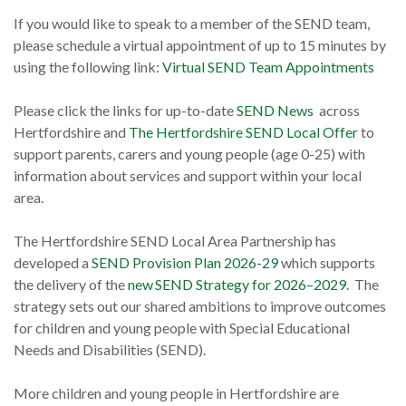
If you would like to speak to a member of the SEND team,
please schedule a virtual appointment of up to 15 minutes by
using the following link:
Virtual SEND Team Appointments
Please click the links for up-to-date
SEND News
across
Hertfordshire and
The Hertfordshire SEND Local Offer
to
support parents, carers and young people (age 0-25) with
information about services and support within your local
area.
The Hertfordshire SEND Local Area Partnership has
developed a
SEND Provision Plan 2026-29
which supports
the delivery of the
new SEND Strategy for 2026–2029
. The
strategy sets out our shared ambitions to improve outcomes
for children and young people with Special Educational
Needs and Disabilities (SEND).
More children and young people in Hertfordshire are