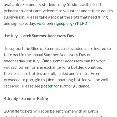
available. Secondary students may fill slots with friends,
primary students are welcome to volunteer under their adult’s
supervision. Please take a look at the slots that need filling
and sign up today:
volunteersignup.org/YKLP3
1st July – Larch Summer Accessory Day
To support the Slice of Summer, Larch students are invited to
take part in the annual Summer Accessory Day on
Wednesday 1st July.
One
summer accessory can be worn
with school uniform in exchange for a bottled donation.
Please ensure bottles are full, sealed and in date. From
prosecco to pop, gin to juice – anything bottled will be well
received. Please see
poster
for further guidance.
4th July – Summer Raffle
20 raffle tickets will soon be sent home with all Larch