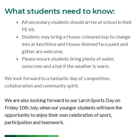
What students need to know:
All secondary students should arrive at school in their
PE kit.
Students may bring a House-coloured top to change
into at lunchtime and House-themed face paint and
glitter are welcome.
Please ensure students bring plenty of water,
sunscreen and a hat if the weather is warm.
We look forward to a fantastic day of competition,
collaboration and community spirit.
We are also looking forward to our Larch Sports Day on
Friday 10th July, when our younger students will have the
opportunity to enjoy their own celebration of sport,
participation and teamwork.