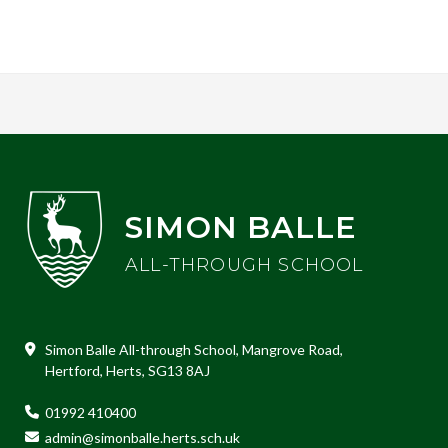
SIMON BALLE
ALL-THROUGH SCHOOL
Simon Balle All-through School, Mangrove Road,
Hertford, Herts, SG13 8AJ
01992 410400
admin@simonballe.herts.sch.uk