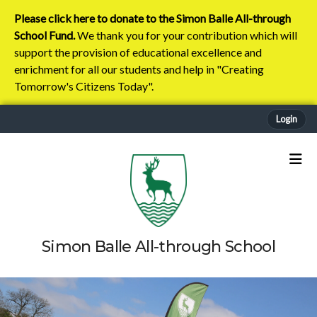
Please click here to donate to the Simon Balle All-through
School Fund.
We thank you for your contribution which will
support the provision of educational excellence and
enrichment for all our students and help in "Creating
Tomorrow's Citizens Today".
Login
Simon Balle All-through School