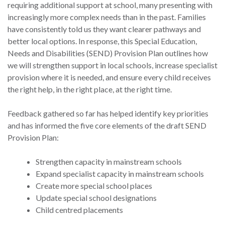
requiring additional support at school, many presenting with
increasingly more complex needs than in the past. Families
have consistently told us they want clearer pathways and
better local options. In response, this Special Education,
Needs and Disabilities (SEND) Provision Plan outlines how
we will strengthen support in local schools, increase specialist
provision where it is needed, and ensure every child receives
the right help, in the right place, at the right time.
Feedback gathered so far has helped identify key priorities
and has informed the five core elements of the draft SEND
Provision Plan:
Strengthen capacity in mainstream schools
Expand specialist capacity in mainstream schools
Create more special school places
Update special school designations
Child centred placements