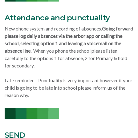
Attendance and punctuality
New phone system and recording of absences.
Going forward
please log daily absences via the arbor app or calling the
school, selecting option 1 and leaving a voicemail on the
absence line.
When you phone the school please listen
carefully to the options 1 for absence, 2 for Primary & hold
for secondary.
Late reminder – Punctuality is very important however if your
child is going to be late into school please inform us of the
reason why.
SEND