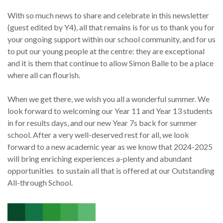
With so much news to share and celebrate in this newsletter
(guest edited by Y4), all that remains is for us to thank you for
your ongoing support within our school community, and for us
to put our young people at the centre: they are exceptional
and it is them that continue to allow Simon Balle to be a place
where all can flourish.
When we get there, we wish you all a wonderful summer. We
look forward to welcoming our Year 11 and Year 13 students
in for results days, and our new Year 7s back for summer
school. After a very well-deserved rest for all, we look
forward to a new academic year as we know that 2024-2025
will bring enriching experiences a-plenty and abundant
opportunities to sustain all that is offered at our Outstanding
All-through School.