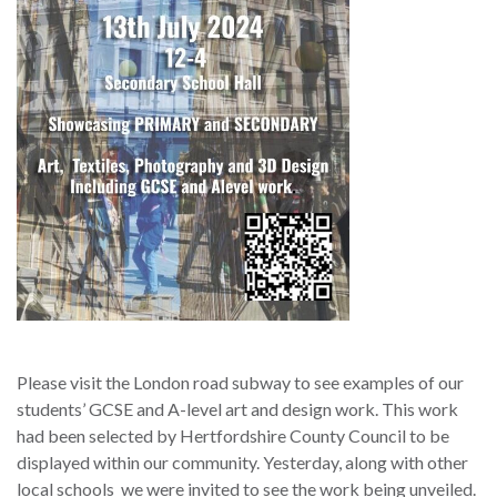
Please visit the London road subway to see examples of our
students’ GCSE and A-level art and design work. This work
had been selected by Hertfordshire County Council to be
displayed within our community. Yesterday, along with other
local schools we were invited to see the work being unveiled.