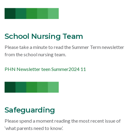
School Nursing Team
Please take a minute to read the Summer Term newsletter
from the school nursing team.
PHN Newsletter teen Summer2024 11
Safeguarding
Please spend a moment reading the most recent issue of
‘what parents need to know’.