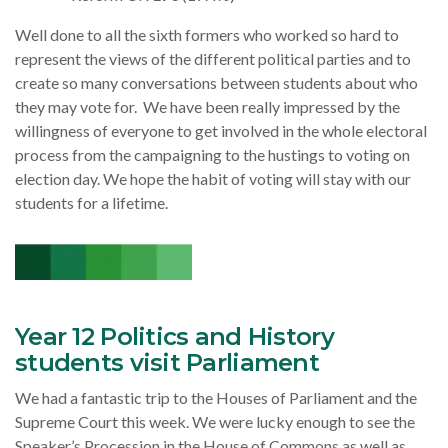
Well done to all the sixth formers who worked so hard to
represent the views of the different political parties and to
create so many conversations between students about who
they may vote for. We have been really impressed by the
willingness of everyone to get involved in the whole electoral
process from the campaigning to the hustings to voting on
election day. We hope the habit of voting will stay with our
students for a lifetime.
Year 12 Politics and History
students visit Parliament
We had a fantastic trip to the Houses of Parliament and the
Supreme Court this week. We were lucky enough to see the
Speaker’s Procession in the House of Commons as well as