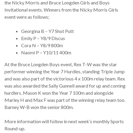
the Nicky Morris and Bruce Longden Girls and Boys
Invitational events. Winners from the Nicky Morris Girls
event were as follows;
Georgina B – Y7 Shot Putt
Emily P – Y8/9 Discus
Cora N – Y8/9 800m
Naomi P – Y10/11 400m
At the Bruce Longden Boys event, Rex T-W was the star
performer winning the Year 7 Hurdles, standing Triple Jump
and was also part of the victorious 4 x 100m relay team. Rex
was also awarded the Sally Gunnell award for up and coming
hurdlers. Mason K won the Year 7 100m and alongside
Marley H and Max F was part of the winning relay team too.
Barney W-B won the senior 800m.
More information will follow in next week’s monthly Sports
Round-up.