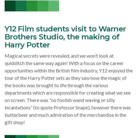
Y12 Film students visit to Warner
Brothers Studio, the making of
Harry Potter
Magical secrets were revealed, and we won’t look at
quidditch the same way again!
With a focus on the career
opportunities within the British film industry, Y12 enjoyed the
tour of the Harry Potter sets as they saw how the magic of
the books was brought to life through the various
departments which are responsible for creating what we see
on screen.
There was “no foolish wand waving or silly
incantations” (to quote Professor Snape), however there was
butterbeer and much admiration of the merchandise in the
gift shop!