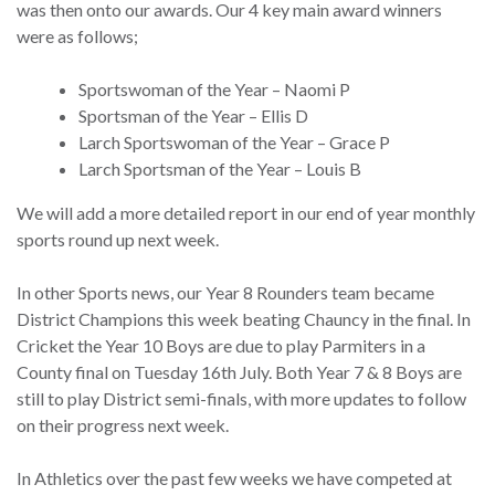
was then onto our awards. Our 4 key main award winners
were as follows;
Sportswoman of the Year – Naomi P
Sportsman of the Year – Ellis D
Larch Sportswoman of the Year – Grace P
Larch Sportsman of the Year – Louis B
We will add a more detailed report in our end of year monthly
sports round up next week.
In other Sports news, our Year 8 Rounders team became
District Champions this week beating Chauncy in the final. In
Cricket the Year 10 Boys are due to play Parmiters in a
County final on Tuesday 16th July. Both Year 7 & 8 Boys are
still to play District semi-finals, with more updates to follow
on their progress next week.
In Athletics over the past few weeks we have competed at