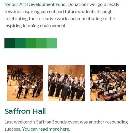
for our Art Development Fund
. Donations will go directly
towards inspiring current and future students through
celebrating their creative work and contributing to the
inspiring learning environment.
Saffron Hall
Last weekend’s Saffron Sounds event was another resounding
success.
You can read more here
.