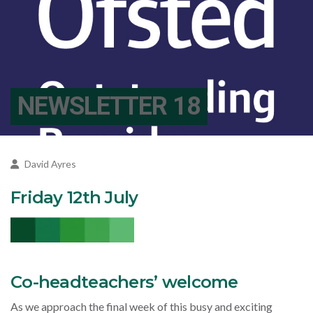
NEWSLETTER 18
David Ayres
Friday 12th July
Co-headteachers’ welcome
As we approach the final week of this busy and exciting