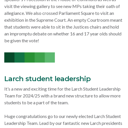
visit the viewing gallery to see new MPs taking their oath of
allegiance. We also crossed Parliament Square to visit an
exhibition in the Supreme Court. An empty Courtroom meant
that students were able to sit in the Justices chairs and hold
an impromptu debate on whether 16 and 17 year olds should
be given the vote!
Larch student leadership
It’s a new and exciting time for the Larch Student Leadership
Team for 2024/25 with a brand new structure to allow more
students to be a part of the team.
Huge congratulations go to our newly elected Larch Student
Leadership Team. Lead by our fantastic new Larch presidents