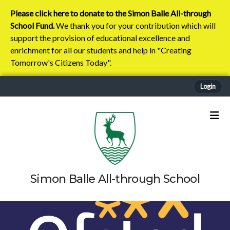
Please click here to donate to the Simon Balle All-through
School Fund.
We thank you for your contribution which will
support the provision of educational excellence and
enrichment for all our students and help in "Creating
Tomorrow's Citizens Today".
Login
Simon Balle All-through School