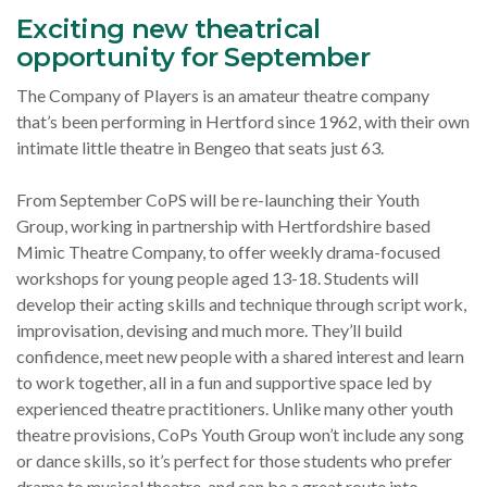
Exciting new theatrical
opportunity for September
The Company of Players is an amateur theatre company
that’s been performing in Hertford since 1962, with their own
intimate little theatre in Bengeo that seats just 63.
From September CoPS will be re-launching their Youth
Group, working in partnership with Hertfordshire based
Mimic Theatre Company, to offer weekly drama-focused
workshops for young people aged 13-18.
Students will
develop their acting skills and technique through script work,
improvisation, devising and much more. They’ll build
confidence, meet new people with a shared interest and learn
to work together, all in a fun and supportive space led by
experienced theatre practitioners.
Unlike many other youth
theatre provisions, CoPs Youth Group won’t include any song
or dance skills, so it’s perfect for those students who prefer
drama to musical theatre, and can be a great route into