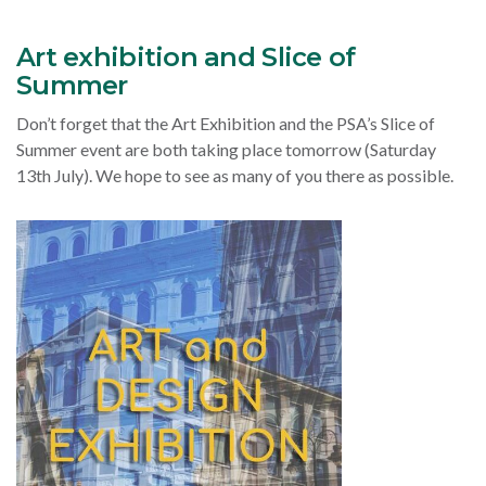
Art exhibition and Slice of
Summer
Don’t forget that the Art Exhibition and the PSA’s Slice of
Summer event are both taking place tomorrow (Saturday
13th July). We hope to see as many of you there as possible.