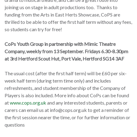
joining us on stage in adult productions too.
Thanks to
funding from the Arts in East Herts Showcase, CoPS are
thrilled to be able to offer the first half term without any fees,
so students can try for free!
CoPs Youth Group in partnership with Mimic Theatre
Company, weekly from 13 September.
Fridays 6.30-8.30pm
at 3
rd
Hertford Scout Hut, Port Vale, Hertford SG14 3AF
The usual cost (after the first half term) will be £60 per six-
week half term (during term time only) and includes
refreshments, and student membership of the Company of
Players is also included.
More info about CoPs can be found
at
www.cops.org.uk
and any interested students, parents or
carers can email us at
info@cops.org.uk
to get a reminder of
the first session nearer the time, or for further information or
questions