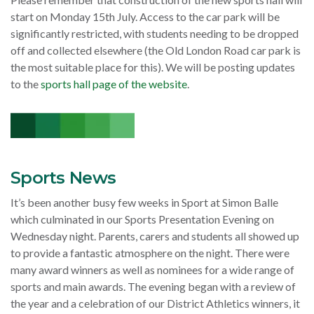
start on Monday 15th July. Access to the car park will be
significantly restricted, with students needing to be dropped
off and collected elsewhere (the Old London Road car park is
the most suitable place for this). We will be posting updates
to the
sports hall page of the website
.
Sports News
It’s been another busy few weeks in Sport at Simon Balle
which culminated in our Sports Presentation Evening on
Wednesday night. Parents, carers and students all showed up
to provide a fantastic atmosphere on the night. There were
many award winners as well as nominees for a wide range of
sports and main awards. The evening began with a review of
the year and a celebration of our District Athletics winners, it