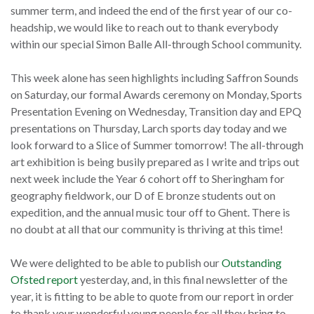
summer term, and indeed the end of the first year of our co-
headship, we would like to reach out to thank everybody
within our special Simon Balle All-through School community.
This week alone has seen highlights including Saffron Sounds
on Saturday, our formal Awards ceremony on Monday, Sports
Presentation Evening on Wednesday, Transition day and EPQ
presentations on Thursday, Larch sports day today and we
look forward to a Slice of Summer tomorrow! The all-through
art exhibition is being busily prepared as I write and trips out
next week include the Year 6 cohort off to Sheringham for
geography fieldwork, our D of E bronze students out on
expedition, and the annual music tour off to Ghent. There is
no doubt at all that our community is thriving at this time!
We were delighted to be able to publish our
Outstanding
Ofsted report
yesterday, and, in this final newsletter of the
year, it is fitting to be able to quote from our report in order
to thank your wonderful young people for all they bring to