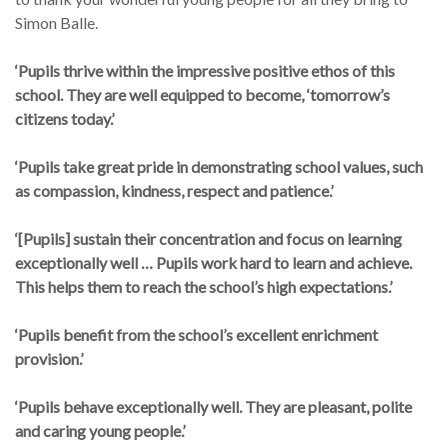
Simon Balle.
‘Pupils thrive within the impressive positive ethos of this
school. They are well equipped to become, ‘tomorrow’s
citizens today.’
‘Pupils take great pride in demonstrating school values, such
as compassion, kindness, respect and patience.’
‘[Pupils] sustain their concentration and focus on learning
exceptionally well … Pupils work hard to learn and achieve.
This helps them to reach the school’s high expectations.’
‘Pupils benefit from the school’s excellent enrichment
provision.’
‘Pupils behave exceptionally well. They are pleasant, polite
and caring young people.’