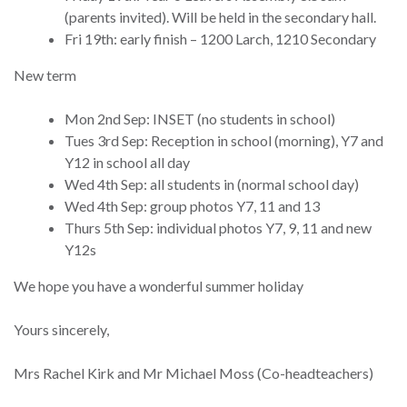
(parents invited). Will be held in the secondary hall.
Fri 19th: early finish – 1200 Larch, 1210 Secondary
New term
Mon 2nd Sep: INSET (no students in school)
Tues 3rd Sep: Reception in school (morning), Y7 and
Y12 in school all day
Wed 4th Sep: all students in (normal school day)
Wed 4th Sep: group photos Y7, 11 and 13
Thurs 5th Sep: individual photos Y7, 9, 11 and new
Y12s
We hope you have a wonderful summer holiday
Yours sincerely,
Mrs Rachel Kirk and Mr Michael Moss (Co-headteachers)