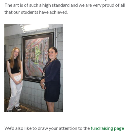
The art is of such a high standard and we are very proud of all
that our students have achieved.
We’d also like to draw your attention to the
fundraising page