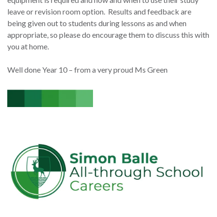
leave or revision room option. Results and feedback are
being given out to students during lessons as and when
appropriate, so please do encourage them to discuss this with
you at home.
Well done Year 10 – from a very proud Ms Green