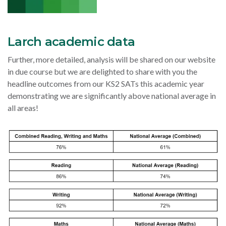
Larch academic data
Further, more detailed, analysis will be shared on our website
in due course but we are delighted to share with you the
headline outcomes from our KS2 SATs this academic year
demonstrating we are significantly above national average in
all areas!