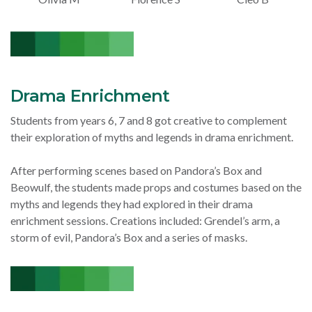
Drama Enrichment
Students from years 6, 7 and 8 got creative to complement
their exploration of myths and legends in drama enrichment.
After performing scenes based on Pandora’s Box and
Beowulf, the students made props and costumes based on the
myths and legends they had explored in their drama
enrichment sessions. Creations included: Grendel’s arm, a
storm of evil, Pandora’s Box and a series of masks.