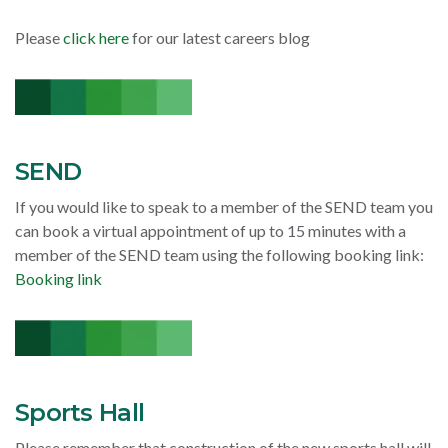
Please
click here
for our latest careers blog
SEND
If you would like to speak to a member of the SEND team you
can book a virtual appointment of up to 15 minutes with a
member of the SEND team using the following booking link:
Booking link
Sports Hall
Please remember that construction of the new sports hall will