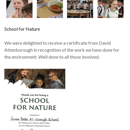
School for Nature
We were delighted to receive a certificate from David
Attenborough in recognition of the work we have done for
the environment. Well done to all those involved.