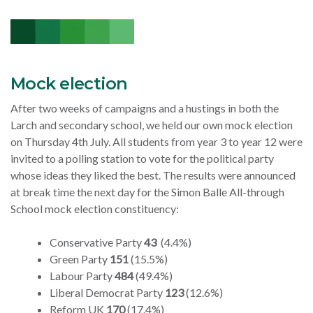
Mock election
After two weeks of campaigns and a hustings in both the
Larch and secondary school, we held our own mock election
on Thursday 4th July. All students from year 3 to year 12 were
invited to a polling station to vote for the political party
whose ideas they liked the best. The results were announced
at break time the next day for
the Simon Balle All-through
School mock election constituency:
Conservative Party
43
(4.4%)
Green Party
151
(15.5%)
Labour Party
484
(49.4%)
Liberal Democrat Party
123
(12.6%)
Reform UK
170
(17.4%)