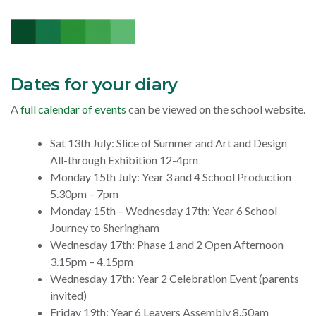
Dates for your diary
A
full calendar of events
can be viewed on the school website.
Sat 13th July: Slice of Summer and Art and Design
All-through Exhibition 12-4pm
Monday 15th July: Year 3 and 4 School Production
5.30pm – 7pm
Monday 15th – Wednesday 17th: Year 6 School
Journey to Sheringham
Wednesday 17th:
Phase 1 and 2 Open Afternoon
3.15pm – 4.15pm
Wednesday 17th: Year 2 Celebration Event (parents
invited)
Friday 19th: Year 6 Leavers Assembly 8.50am