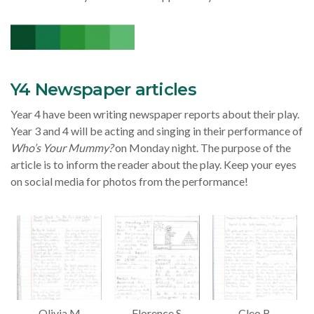
Y4 Newspaper articles
Year 4 have been writing newspaper reports about their play.
Year 3 and 4 will be acting and singing in their performance of
Who’s Your Mummy?
on Monday night. The purpose of the
article is to inform the reader about the play. Keep your eyes
on social media for photos from the performance!
Olivia M
Florence S
Cleo B