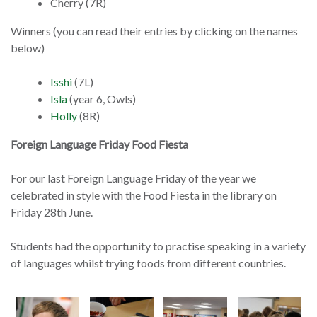
Cherry (7R)
Winners (you can read their entries by clicking on the names
below)
Isshi
(7L)
Isla
(year 6, Owls)
Holly
(8R)
Foreign Language Friday Food Fiesta
For our last Foreign Language Friday of the year we
celebrated in style with the Food Fiesta in the library on
Friday 28th June.
Students had the opportunity to practise speaking in a variety
of languages whilst trying foods from different countries.