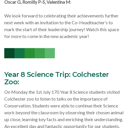
Oscar G, Romilly P-S, Valentina M
:
We look forward to celebrating their achievements further
next week with an invitation to the Co-Headteacher’s to
mark the start of their leadership journey! Watch this space
for more to come in the new academic year!
Year 8 Science Trip: Colchester
Zoo:
On Monday the 1st July 170 Year 8 Science students visited
Colchester zoo to listen to talks on the importance of
Conservation. Students were able to continue their Science
work beyond the classroom by observing their chosen animal
up close, learning key facts and enriching their understanding.
An excellent day and fantastic opportunity for our students.