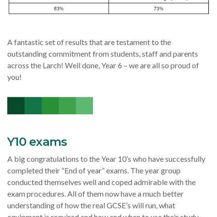
A fantastic set of results that are testament to the
outstanding commitment from students, staff and parents
across the Larch! Well done, Year 6 – we are all so proud of
you!
Y10 exams
A big congratulations to the Year 10’s who have successfully
completed their “End of year” exams. The year group
conducted themselves well and coped admirable with the
exam procedures. All of them now have a much better
understanding of how the real GCSE’s will run, what
equipment is required and how and when to use their study