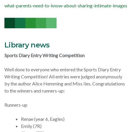
what-parents-need-to-know-about-sharing-intimate-images
Library news
Sports Diary Entry Writing Competition
Well done to everyone who entered the Sports Diary Entry
Writing Competition! All entries were judged anonymously
by the author Alice Hemming and Miss Iles.
Congratulations
to the winners and runners-up:
Runners-up
Renae (year 6, Eagles)
Emily (7R)