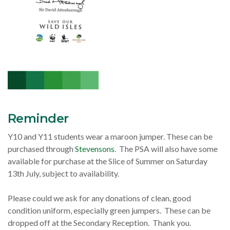
Reminder
Y10 and Y11 students wear a maroon jumper. These can be
purchased through
Stevensons
. The PSA will also have some
available for purchase at the Slice of Summer on Saturday
13th July, subject to availability.
Please could we ask for any donations of clean, good
condition uniform, especially green jumpers. These can be
dropped off at the Secondary Reception. Thank you.