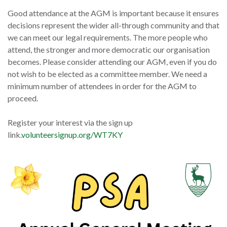
Good attendance at the AGM is important because it ensures
decisions represent the wider all-through community and that
we can meet our legal requirements. The more people who
attend, the stronger and more democratic our organisation
becomes. Please consider attending our AGM, even if you do
not wish to be elected as a committee member. We need a
minimum number of attendees in order for the AGM to
proceed.
Register your interest via the sign up
link.
volunteersignup.org/WT7KY