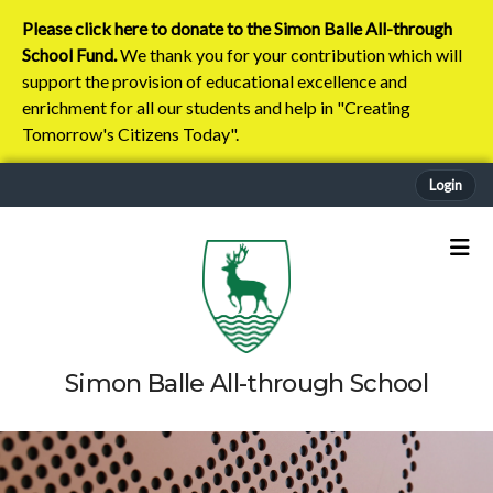
Please click here to donate to the Simon Balle All-through
School Fund.
We thank you for your contribution which will
support the provision of educational excellence and
enrichment for all our students and help in "Creating
Tomorrow's Citizens Today".
Login
Simon Balle All-through School