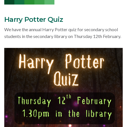
Harry Potter Quiz
We have the annual Harry Potter quiz for secondary school
students in the secondary library on Thursday 12th February.