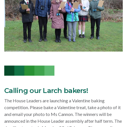
Calling our Larch bakers!
The House Leaders are launching a Valentine baking
competition. Please bake a Valentine treat, take a photo of it
and email your photo to Ms Cannon. The winners will be
announced in the House Leader assembly after half term. The