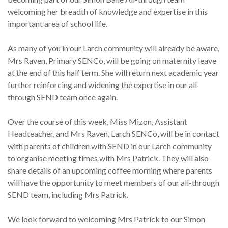
welcoming her breadth of knowledge and expertise in this
important area of school life.
As many of you in our Larch community will already be aware,
Mrs Raven, Primary SENCo, will be going on maternity leave
at the end of this half term. She will return next academic year
further reinforcing and widening the expertise in our all-
through SEND team once again.
Over the course of this week, Miss Mizon, Assistant
Headteacher, and Mrs Raven, Larch SENCo, will be in contact
with parents of children with SEND in our Larch community
to organise meeting times with Mrs Patrick. They will also
share details of an upcoming coffee morning where parents
will have the opportunity to meet members of our all-through
SEND team, including Mrs Patrick.
We look forward to welcoming Mrs Patrick to our Simon