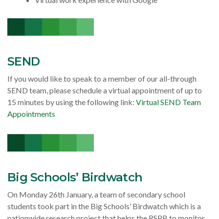
SEND
If you would like to speak to a member of our all-through
SEND team, please schedule a virtual appointment of up to
15 minutes by using the following link:
Virtual SEND Team
Appointments
Big Schools’ Birdwatch
On Monday 26th January, a team of secondary school
students took part in the Big Schools’ Birdwatch which is a
nationwide research project that helps the RSPB to monitor