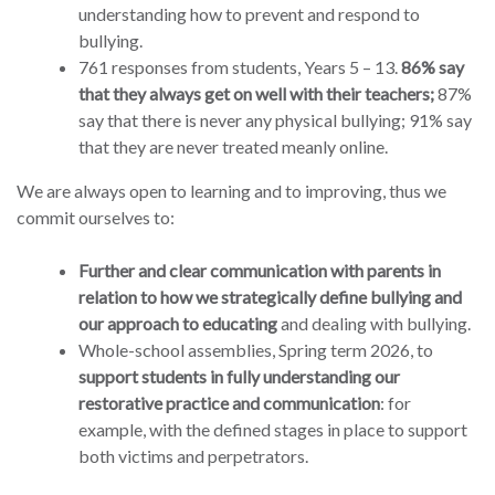
understanding how to prevent and respond to
bullying.
761 responses from students, Years 5 – 13.
86% say
that they always get on well with their teachers;
87%
say that there is never any physical bullying; 91% say
that they are never treated meanly online.
We are always open to learning and to improving, thus we
commit ourselves to:
Further and clear communication with parents in
relation to how we strategically define bullying and
our approach to educating
and dealing with bullying.
Whole-school assemblies, Spring term 2026, to
support students in fully understanding our
restorative practice and communication
: for
example, with the defined stages in place to support
both victims and perpetrators.