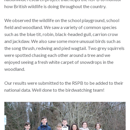
how British wildlife is doing throughout the country.
We observed the wildlife on the school playground, school
field and woodland. We saw a variety of common species
such as the blue tit, robin, black-headed gull, carrion crow
and jackdaw. We also saw some more unusual birds such as
the song thrush, redwing and pied wagtail. Two grey squirrels
were spotted chasing each other around a tree and we
enjoyed seeing a fresh white carpet of snowdrops in the
woodland.
Our results were submitted to the RSPB to be added to their
national data. Well done to the birdwatching team!