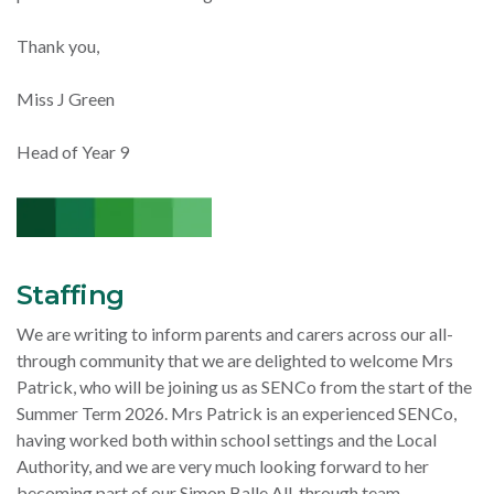
Thank you,
Miss J Green
Head of Year 9
Staffing
We are writing to inform parents and carers across our all-
through community that we are delighted to welcome Mrs
Patrick, who will be joining us as SENCo from the start of the
Summer Term 2026. Mrs Patrick is an experienced SENCo,
having worked both within school settings and the Local
Authority, and we are very much looking forward to her
becoming part of our Simon Balle All-through team