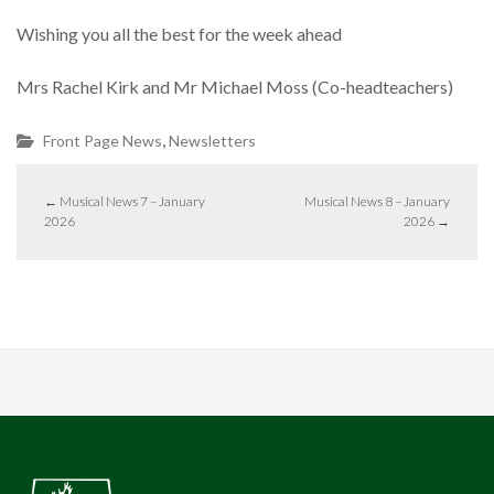
Wishing you all the best for the week ahead
Mrs Rachel Kirk and Mr Michael Moss (Co-headteachers)
,
Front Page News
Newsletters
←
Musical News 7 – January
Musical News 8 – January
2026
2026
→