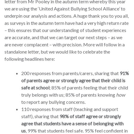
letter from Mr Pooley in the autumn term whereby this year
we are using the ‘United Against Bullying School Alliance’ to
underpin our analysis and actions. A huge thank you to you all,
as surveys in the autumn term have had a very high return rate
– this ensures that our understanding of student experiences
are accurate, and that we can target our next steps – as we
are never complacent – with precision. More will follow in a
standalone letter, but we would like to celebrate the
following headlines here:
200 responses from parents/carers, sharing that
91%
of parents agree or strongly agree that their child is
safe at school
; 85% of parents feeling that their child
truly belongs with us; 85% of parents knowing
how
to report any bullying concerns.
110 responses from staff (teaching and support
staff), sharing that
98% of staff agree or strongly
agree that students have a sense of belonging with
us
, 99% that students feel safe. 95% feel confident in