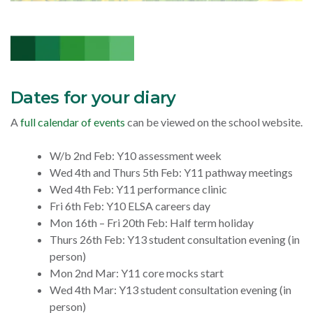
Dates for your diary
A
full calendar of events
can be viewed on the school website.
W/b 2nd Feb: Y10 assessment week
Wed 4th and Thurs 5th Feb: Y11 pathway meetings
Wed 4th Feb: Y11 performance clinic
Fri 6th Feb: Y10 ELSA careers day
Mon 16th – Fri 20th Feb: Half term holiday
Thurs 26th Feb: Y13 student consultation evening (in
person)
Mon 2nd Mar: Y11 core mocks start
Wed 4th Mar: Y13 student consultation evening (in
person)