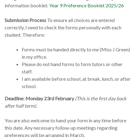
information booklet:
Year 9 Preference Booklet 2025/26
Submission Process
To ensure all choices are entered
correctly, I need to check the forms personally with each
student. Therefore:
Forms must be handed directly to me (Miss J Green)
in my office.
Please do not hand forms to form tutors or other
staff.
I am available before school, at break, lunch, or after
school.
Deadline: Monday 23rd February
(This is the first day back
after half term).
You are also welcome to hand your form in any time before
this date. Any necessary follow-up meetings regarding
preferences will be arranged in March.