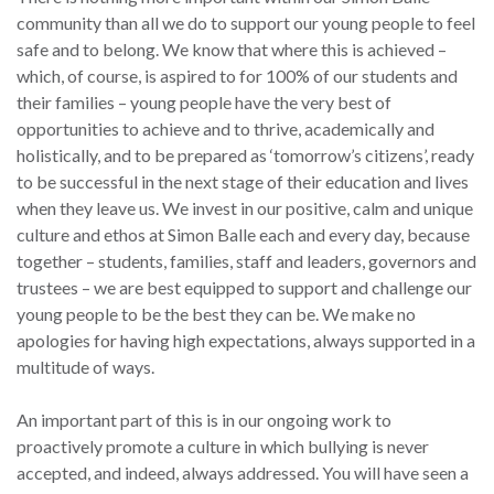
community than all we do to support our young people to feel
safe and to belong. We know that where this is achieved –
which, of course, is aspired to for 100% of our students and
their families – young people have the very best of
opportunities to achieve and to thrive, academically and
holistically, and to be prepared as ‘tomorrow’s citizens’, ready
to be successful in the next stage of their education and lives
when they leave us. We invest in our positive, calm and unique
culture and ethos at Simon Balle each and every day, because
together – students, families, staff and leaders, governors and
trustees – we are best equipped to support and challenge our
young people to be the best they can be. We make no
apologies for having high expectations, always supported in a
multitude of ways.
An important part of this is in our ongoing work to
proactively promote a culture in which bullying is never
accepted, and indeed, always addressed. You will have seen a