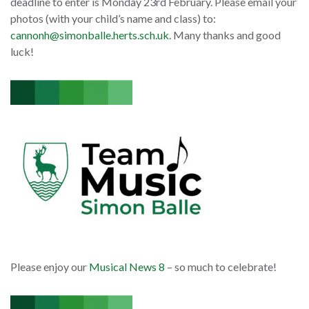
deadline to enter is Monday 23rd February. Please email your
photos (with your child’s name and class) to:
cannonh@simonballe.herts.sch.uk
. Many thanks and good
luck!
Please enjoy our
Musical News 8
– so much to celebrate!