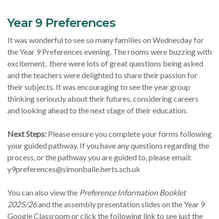
Year 9 Preferences
It was wonderful to see so many families on Wednesday for
the Year 9 Preferences evening. The rooms were buzzing with
excitement, there were lots of great questions being asked
and the teachers were delighted to share their passion for
their subjects. It was encouraging to see the year group
thinking seriously about their futures, considering careers
and looking ahead to the next stage of their education.
Next Steps:
Please ensure you complete your forms following
your guided pathway. If you have any questions regarding the
process, or the pathway you are guided to, please email:
y9preferences@simonballe.herts.sch.uk
You can also view the
Preference Information Booklet
2025/26
and the assembly presentation slides on the Year 9
Google Classroom or click the following link to see just the