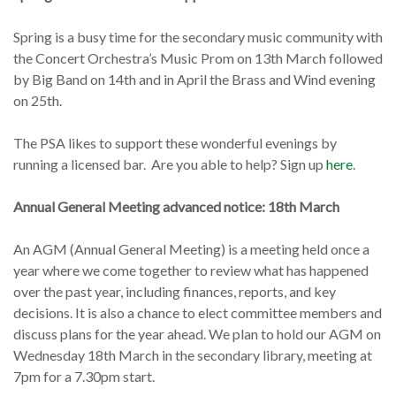
Spring is a busy time for the secondary music community with
the Concert Orchestra’s Music Prom on 13th March followed
by Big Band on 14th and in April the Brass and Wind evening
on 25th.
The PSA likes to support these wonderful evenings by
running a licensed bar. Are you able to help? Sign up
here
.
Annual General Meeting advanced notice: 18th March
An AGM (Annual General Meeting) is a meeting held once a
year where we come together to review what has happened
over the past year, including finances, reports, and key
decisions. It is also a chance to elect committee members and
discuss plans for the year ahead. We plan to hold our AGM on
Wednesday 18th March in the secondary library, meeting at
7pm for a 7.30pm start.