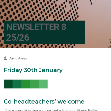
NEWSLETTER 8
25/26
David Ayres
Friday 30th January
Co-headteachers’ welcome
There is nothing more important within our Simon Balle