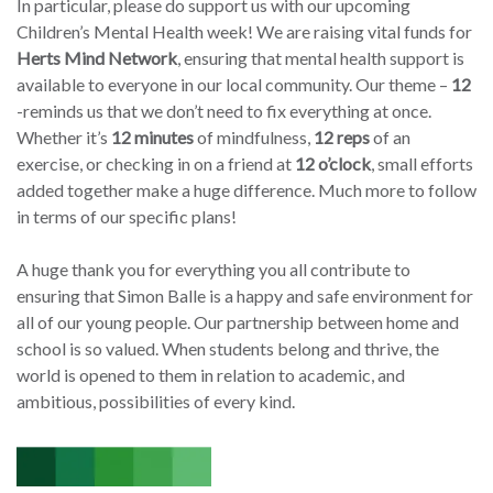
In particular, please do support us with our upcoming
Children’s Mental Health week!
We are raising vital funds for
Herts Mind Network
, ensuring that mental health support is
available to everyone in our local community. Our theme –
12
-reminds us that we don’t need to fix everything at once.
Whether it’s
12 minutes
of mindfulness,
12 reps
of an
exercise, or checking in on a friend at
12 o’clock
, small efforts
added together make a huge difference. Much more to follow
in terms of our specific plans!
A huge thank you for everything you all contribute to
ensuring that Simon Balle is a happy and safe environment for
all of our young people. Our partnership between home and
school is so valued. When students belong and thrive, the
world is opened to them in relation to academic, and
ambitious, possibilities of every kind.