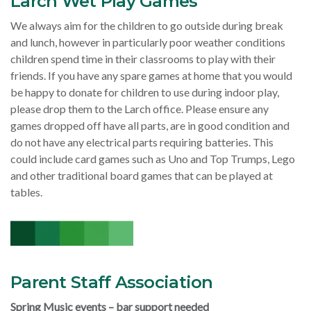
Larch Wet Play Games
We always aim for the children to go outside during break
and lunch, however in particularly poor weather conditions
children spend time in their classrooms to play with their
friends. If you have any spare games at home that you would
be happy to donate for children to use during indoor play,
please drop them to the Larch office. Please ensure any
games dropped off have all parts, are in good condition and
do not have any electrical parts requiring batteries. This
could include card games such as Uno and Top Trumps, Lego
and other traditional board games that can be played at
tables.
Parent Staff Association
Spring Music events – bar support needed