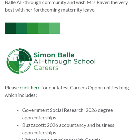
Balle All-through community and wish Mrs Raven the very
best with her forthcoming maternity leave.
Please
click here
for our latest Careers Opportunities blog,
which includes:
Government Social Research: 2026 degree
apprenticeships
Buzzacott: 2026 accountancy and business
apprenticeships
Virtual work experience with Google