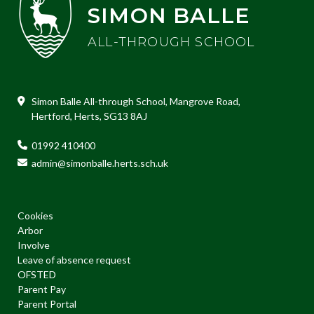
SIMON BALLE
ALL-THROUGH SCHOOL
Simon Balle All-through School, Mangrove Road,
Hertford, Herts, SG13 8AJ
01992 410400
admin@simonballe.herts.sch.uk
Cookies
Arbor
Involve
Leave of absence request
OFSTED
Parent Pay
Parent Portal