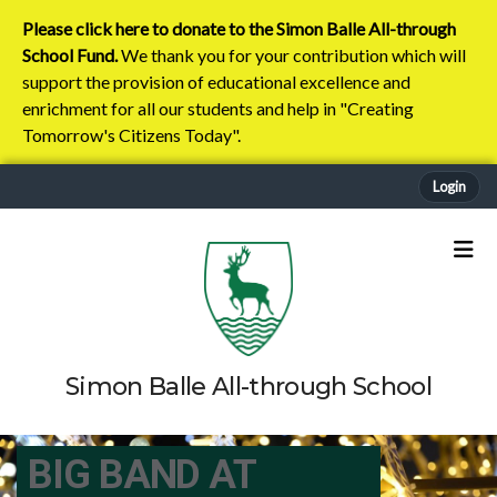
Please click here to donate to the Simon Balle All-through
School Fund.
We thank you for your contribution which will
support the provision of educational excellence and
enrichment for all our students and help in "Creating
Tomorrow's Citizens Today".
Login
Simon Balle All-through School
BIG BAND AT