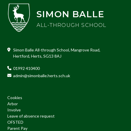
SIMON BALLE
ALL-THROUGH SCHOOL
Simon Balle All-through School, Mangrove Road,
Hertford, Herts, SG13 8AJ
01992 410400
admin@simonballe.herts.sch.uk
Cookies
Arbor
Involve
Leave of absence request
OFSTED
Parent Pay