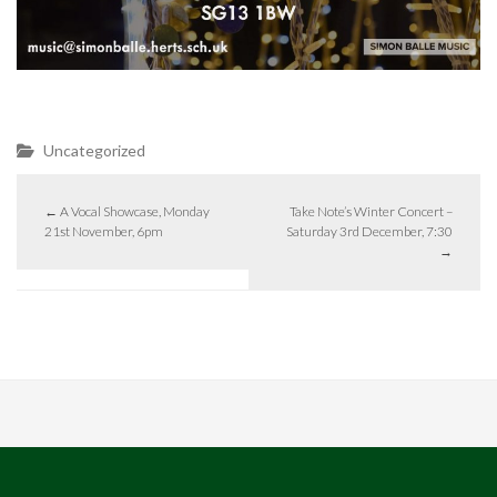
Uncategorized
←
A Vocal Showcase, Monday
Take Note’s Winter Concert –
21st November, 6pm
Saturday 3rd December, 7:30
→