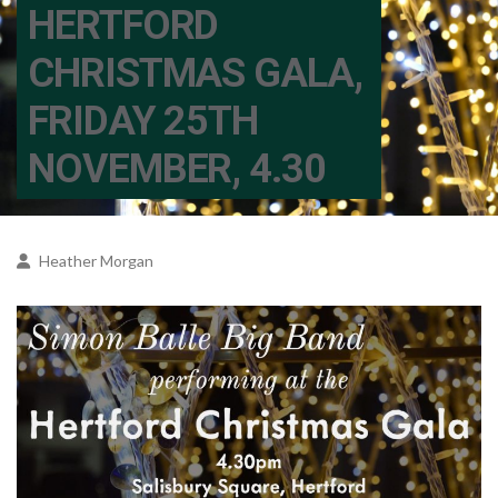
HERTFORD
CHRISTMAS GALA,
FRIDAY 25TH
NOVEMBER, 4.30
Heather Morgan