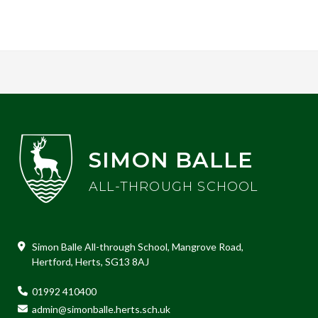
SIMON BALLE
ALL-THROUGH SCHOOL
Simon Balle All-through School, Mangrove Road,
Hertford, Herts, SG13 8AJ
01992 410400
admin@simonballe.herts.sch.uk