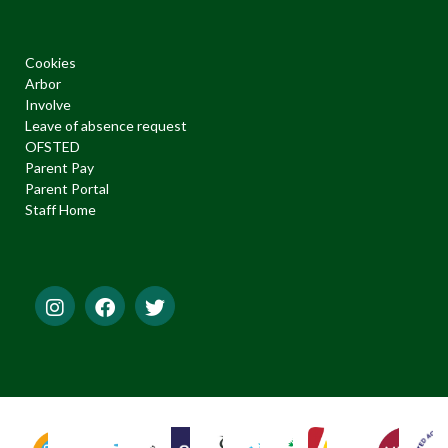
Cookies
Arbor
Involve
Leave of absence request
OFSTED
Parent Pay
Parent Portal
Staff Home