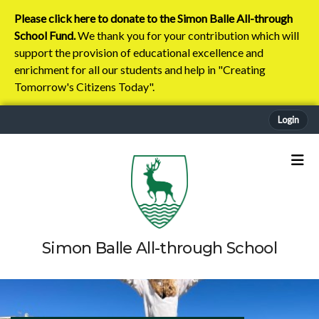
Please click here to donate to the Simon Balle All-through
School Fund.
We thank you for your contribution which will
support the provision of educational excellence and
enrichment for all our students and help in "Creating
Tomorrow's Citizens Today".
Login
Simon Balle All-through School