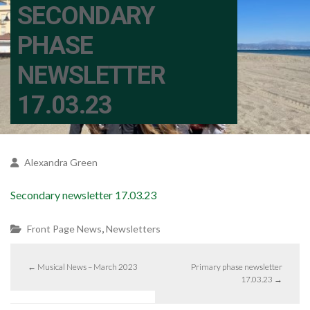
SECONDARY
PHASE
NEWSLETTER
17.03.23
Alexandra Green
Secondary newsletter 17.03.23
,
Front Page News
Newsletters
←
Musical News – March 2023
Primary phase newsletter
17.03.23
→