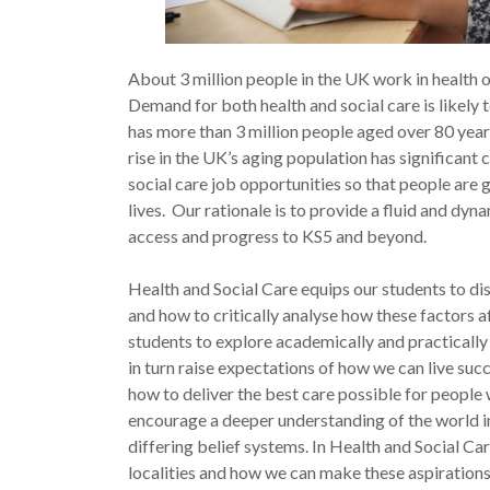
About 3 million people in the UK work in health or
Demand for both health and social care is likely 
has more than 3 million people aged over 80 years
rise in the UK’s aging population has significant 
social care job opportunities so that people are g
lives. Our rationale is to provide a fluid and dy
access and progress to KS5 and beyond.
Health and Social Care equips our students to d
and how to critically analyse how these factors a
students to explore academically and practically
in turn raise expectations of how we can live succ
how to deliver the best care possible for people
encourage a deeper understanding of the world in
differing belief systems. In Health and Social Car
localities and how we can make these aspirations 