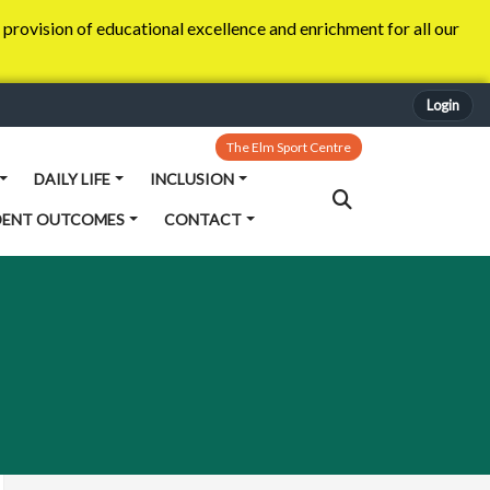
provision of educational excellence and enrichment for all our
Login
The Elm Sport Centre
DAILY LIFE
INCLUSION
DENT OUTCOMES
CONTACT