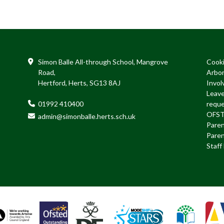
Simon Balle All-through School, Mangrove
Cook
Road,
Arbo
Hertford, Herts, SG13 8AJ
Invol
Leave
01992 410400
requ
OFS
admin@simonballe.herts.sch.uk
Paren
Paren
Staf