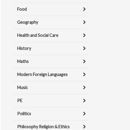
Food
Geography
Health and Social Care
History
Maths
Modern Foreign Languages
Music
PE
Politics
Philosophy Religion & Ethics