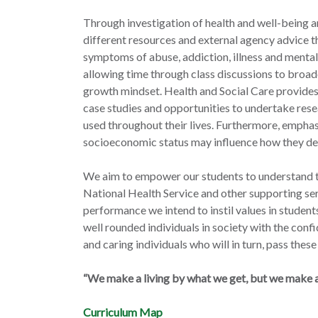
Through investigation of health and well-being a
different resources and external agency advice t
symptoms of abuse, addiction, illness and mental
allowing time through class discussions to broad
growth mindset. Health and Social Care provides 
case studies and opportunities to undertake resea
used throughout their lives. Furthermore, empha
socioeconomic status may influence how they de
We aim to empower our students to understand th
National Health Service and other supporting ser
performance we intend to instil values in studen
well rounded individuals in society with the confi
and caring individuals who will in turn, pass these 
“We make a living by what we get, but we make a 
Curriculum Map