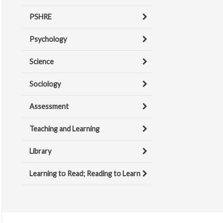
PSHRE
Psychology
Science
Sociology
Assessment
Teaching and Learning
Library
Learning to Read; Reading to Learn