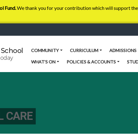
ol Fund.
We thank you for your contribution which will support the 
 School
COMMUNITY
CURRICULUM
ADMISSIONS
today
WHAT’S ON
POLICIES & ACCOUNTS
STU
L CARE