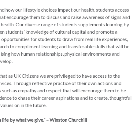
nd how our lifestyle choices impact our health, students access
hat encourage them to discuss and raise awareness of signs and
 health. Our diverse range of students supplements learning by
en students’ knowledge of cultural capital and promote a
opportunities for students to draw from real life experiences,
rch to compliment learning and transferable skills that will be
sising how human relationships, physical environments and
velop.
at as UK Citizens we are privileged to have access to the
vices. Through reflective practice of their own actions and
ts such as empathy and respect that will encourage them to be
dence to chase their career aspirations and to create, thoughtful
values on in the future.
life by what we give.” – Winston Churchill