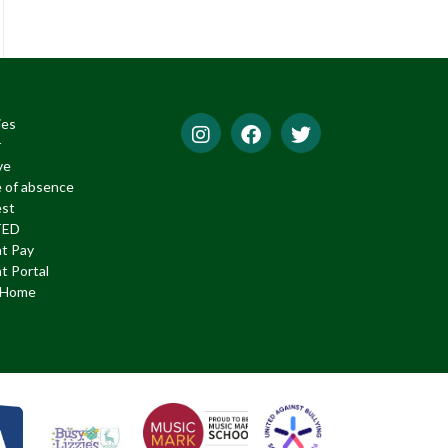
ies
r
ve
 of absence
est
TED
t Pay
t Portal
f Home