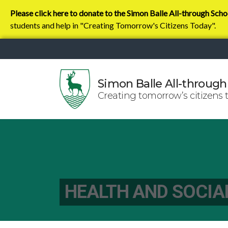
Please click here to donate to the Simon Balle All-through Scho
students and help in "Creating Tomorrow's Citizens Today".
Simon Balle All-through
Creating tomorrow’s citizens 
HEALTH AND SOCIA