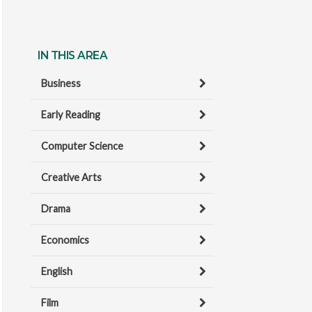
IN THIS AREA
Business
Early Reading
Computer Science
Creative Arts
Drama
Economics
English
Film