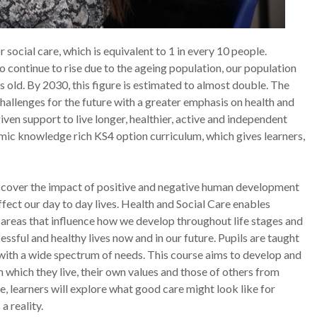
 social care, which is equivalent to 1 in every 10 people.
to continue to rise due to the ageing population, our population
 old. By 2030, this figure is estimated to almost double. The
challenges for the future with a greater emphasis on health and
iven support to live longer, healthier, active and independent
namic knowledge rich KS4 option curriculum, which gives learners,
iscover the impact of positive and negative human development
ffect our day to day lives. Health and Social Care enables
 areas that influence how we develop throughout life stages and
essful and healthy lives now and in our future. Pupils are taught
 with a wide spectrum of needs. This course aims to develop and
 which they live, their own values and those of others from
e, learners will explore what good care might look like for
a reality.