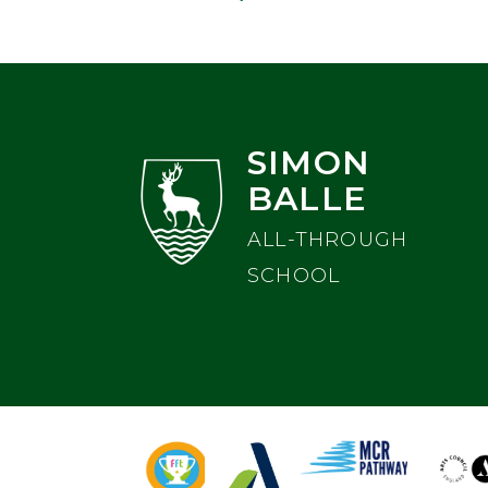
SIMON
BALLE
ALL-THROUGH
SCHOOL